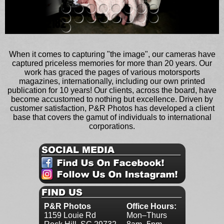
metal_12182
When it comes to capturing "the image", our cameras have
captured priceless memories for more than 20 years. Our
work has graced the pages of various motorsports
magazines, internationally, including our own printed
publication for 10 years! Our clients, across the board, have
become accustomed to nothing but excellence. Driven by
customer satisfaction, P&R Photos has developed a client
base that covers the gamut of individuals to international
corporations.
P&R Photos
Office Hours:
1159 Louie Rd
Mon–Thurs