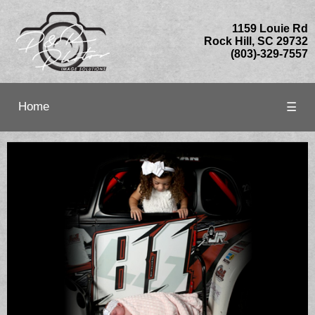
1159 Louie Rd
Rock Hill, SC 29732
(803)-329-7557
Home
☰