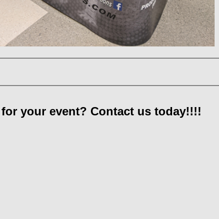
for your event? Contact us today!!!!