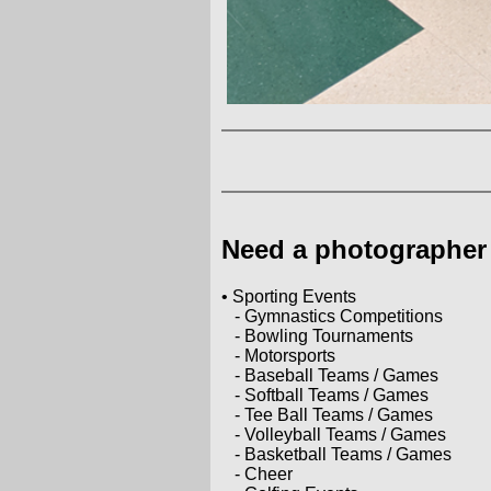
Need a photographer 
• Sporting Events
- Gymnastics Competitions
- Bowling Tournaments
- Motorsports
- Baseball Teams / Games
- Softball Teams / Games
- Tee Ball Teams / Games
- Volleyball Teams / Games
- Basketball Teams / Games
- Cheer