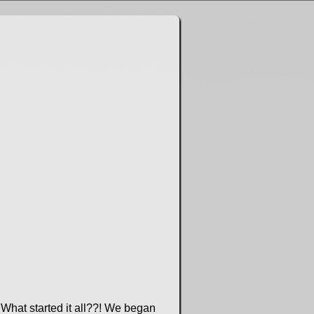
What started it all??! We began