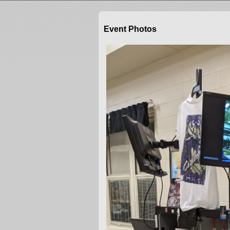
Event Photos