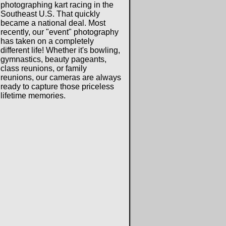
photographing kart racing in the
Southeast U.S. That quickly
became a national deal. Most
recently, our "event" photography
has taken on a completely
different life! Whether it's bowling,
gymnastics, beauty pageants,
class reunions, or family
reunions, our cameras are always
ready to capture those priceless
lifetime memories.